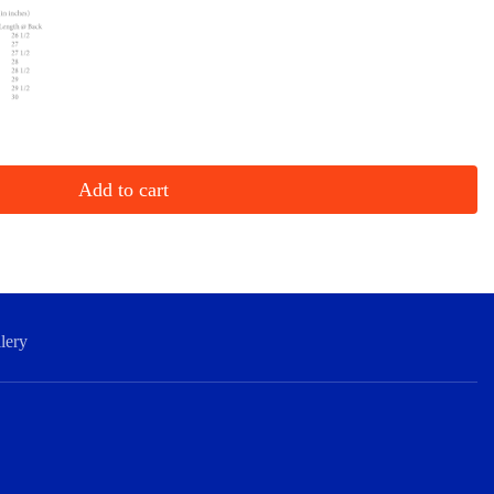
Add to cart
lery