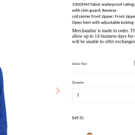
1000MM fabric waterproof rating; 1
with chin guard; Reverse
coil center front zipper; Front zippe
Open hem with adjustable locking
Merchandise is made to order. Th
allow up to 14 business days for 
will be unable to offer exchanges,
Jacket Size
Quantity
...
$49.95