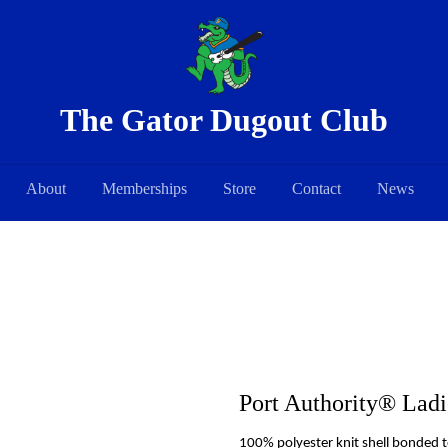
The Gator Dugout Club
About
Memberships
Store
Contact
News
Port Authority® Ladie
100% polyester knit shell bonded t