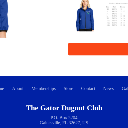
me
About
Memberships
Store
Contact
News
Gal
The Gator Dugout Club
P.O. Box 5204
Gainesville, FL 32627, US