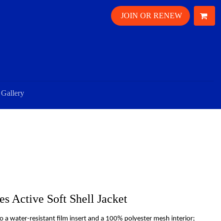
JOIN OR RENEW
Gallery
s Active Soft Shell Jacket
o a water-resistant film insert and a 100% polyester mesh interior;