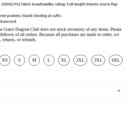
000G/M2 fabric breathability rating; Full-length interior storm flap
red pockets; Elastic binding at cuffs;
 drawcord
e Gator Dugout Club does not stock inventory of any items. Please
delivery of all orders. Because all purchases are made to order, we
 returns, or refunds.
XS
S
M
L
XL
2XL
3XL
4XL