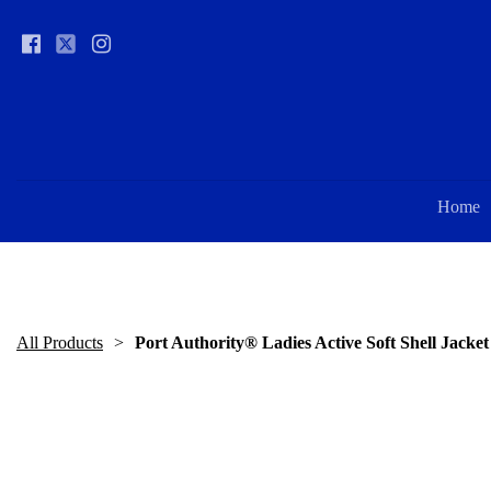
Home
All Products
Port Authority® Ladies Active Soft Shell Jacket